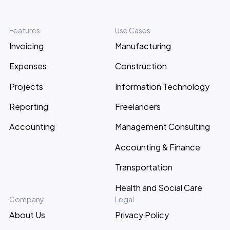
Features
Use Cases
Invoicing
Manufacturing
Expenses
Construction
Projects
Information Technology
Reporting
Freelancers
Accounting
Management Consulting
Accounting & Finance
Transportation
Health and Social Care
Company
Legal
About Us
Privacy Policy