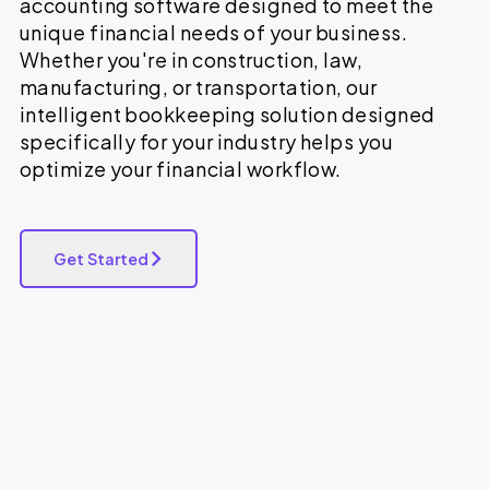
accounting software designed to meet the
unique financial needs of your business.
Whether you're in construction, law,
manufacturing, or transportation, our
intelligent bookkeeping solution designed
specifically for your industry helps you
optimize your financial workflow.
Get Started