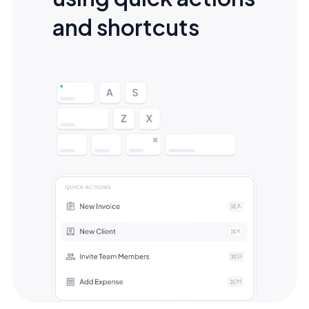
and shortcuts