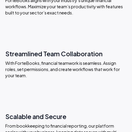
ForteBooks aligns with your industry’s unique financial
workflows. Maximize your team’s productivity with features
built to your sector’s exact needs.
Streamlined Team Collaboration
With ForteBooks, financial teamwork is seamless. Assign
roles, set permissions, and create workflows that work for
your team.
Scalable and Secure
From bookkeeping to financial reporting, our platform