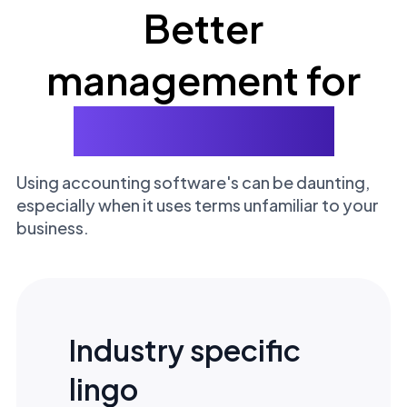
Better
management for
your business
Using accounting software's can be daunting,
especially when it uses terms unfamiliar to your
business.
Industry specific
lingo