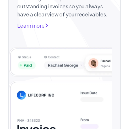
outstanding invoices so you always
have a clear view of your receivables.
Learn more