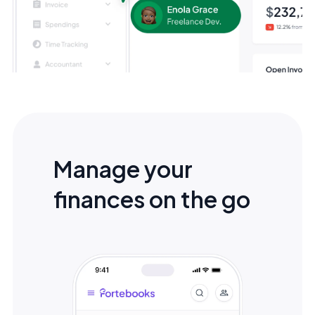
Manage your
finances on the go