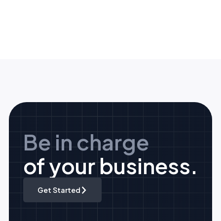
Be in charge
of your business.
Get Started