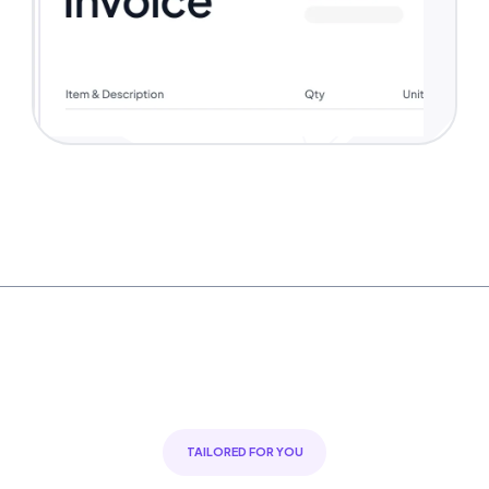
TAILORED FOR YOU