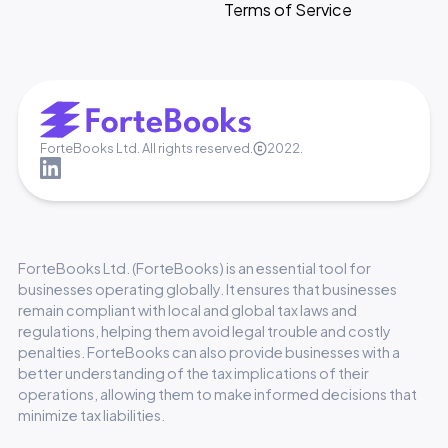
Terms of Service
ForteBooks Ltd. All rights reserved.
2022.
ForteBooks Ltd. (ForteBooks) is an essential tool for
businesses operating globally. It ensures that businesses
remain compliant with local and global tax laws and
regulations, helping them avoid legal trouble and costly
penalties. ForteBooks can also provide businesses with a
better understanding of the tax implications of their
operations, allowing them to make informed decisions that
minimize tax liabilities.