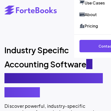
Use Cases
About
Pricing
Contac
Industry Specific
Accounting Software
-
Smarter, Faster, and More
Efficient.
Discover powerful, industry-specific