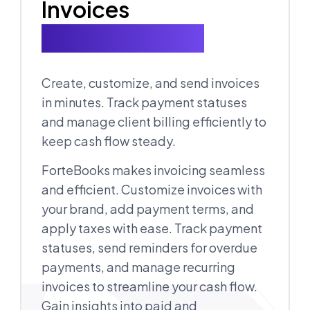
Invoices
for Every Client
Create, customize, and send invoices
in minutes. Track payment statuses
and manage client billing efficiently to
keep cash flow steady.
ForteBooks makes invoicing seamless
and efficient. Customize invoices with
your brand, add payment terms, and
apply taxes with ease. Track payment
statuses, send reminders for overdue
payments, and manage recurring
invoices to streamline your cash flow.
Gain insights into paid and