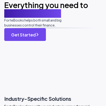
Everything you need to
be accountable
ForteBooks helps both small and big
businesses control their finance.
Get Started
Industry-Specific Solutions