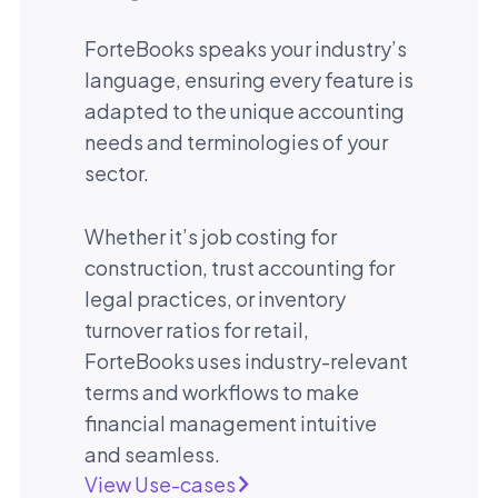
ForteBooks speaks your industry’s
language, ensuring every feature is
adapted to the unique accounting
needs and terminologies of your
sector.
Whether it’s job costing for
construction, trust accounting for
legal practices, or inventory
turnover ratios for retail,
ForteBooks uses industry-relevant
terms and workflows to make
financial management intuitive
and seamless.
View Use-cases