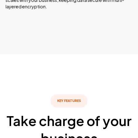
scales with your business, keeping data secure with multi-
layered encryption.
KEY FEATURES
Take charge of your