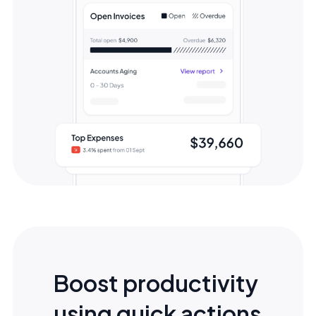
Boost productivity
using quick actions